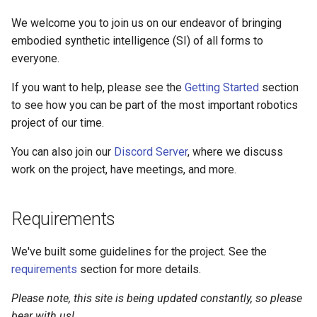
s
We welcome you to join us on our endeavor of bringing
e
embodied synthetic intelligence (SI) of all forms to
everyone.
a
r
If you want to help, please see the
Getting Started
section
to see how you can be part of the most important robotics
c
project of our time.
h
You can also join our
Discord Server
, where we discuss
i
work on the project, have meetings, and more.
n
g
Requirements
We've built some guidelines for the project. See the
requirements
section for more details.
Please note, this site is being updated constantly, so please
bear with us!