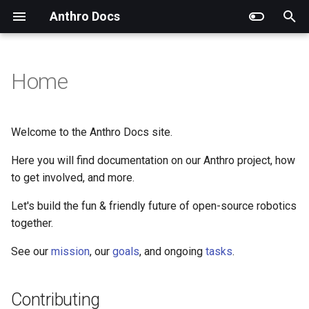
Anthro Docs
T
y
Home
Contributing
Mission
Overview
Goals
Hardware
p
e
Requirements
Roles & Positions
Accessibility
Scope
Software
Welcome to the Anthro Docs site.
t
Here you will find documentation on our Anthro project, how
Tasks
Design
Timeline
SI
o
to get involved, and more.
Hardware
Design & Aesthetics
s
Let's build the fun & friendly future of open-source robotics
t
together.
Software
Media & Marketing
a
See our
mission
, our
goals
, and ongoing
tasks
.
SI
Recruitment
r
t
Version Control
Contributing